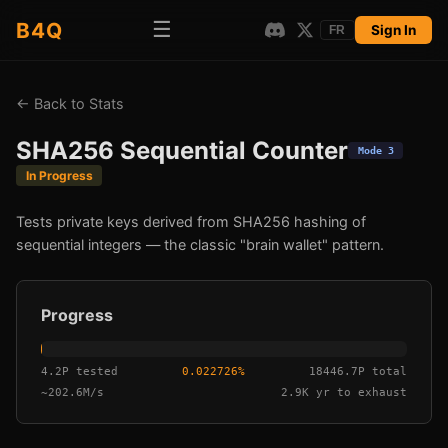
☰
B4Q
Sign In
FR
←
Back to Stats
SHA256 Sequential Counter
Mode 3
In Progress
Tests private keys derived from SHA256 hashing of
sequential integers — the classic "brain wallet" pattern.
Progress
4.2P tested
0.022726
%
18446.7P total
~
202.6M/s
2.9K yr
to exhaust