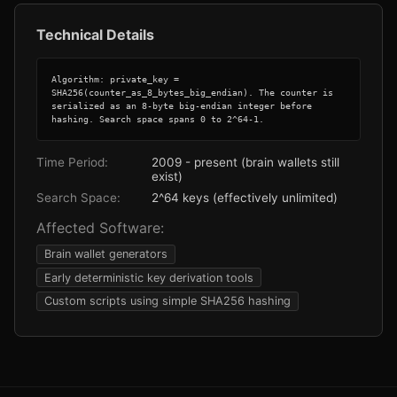
Technical Details
Algorithm: private_key = 
SHA256(counter_as_8_bytes_big_endian). The counter is 
serialized as an 8-byte big-endian integer before 
hashing. Search space spans 0 to 2^64-1.
Time Period:
2009 - present (brain wallets still
exist)
Search Space:
2^64 keys (effectively unlimited)
Affected Software:
Brain wallet generators
Early deterministic key derivation tools
Custom scripts using simple SHA256 hashing