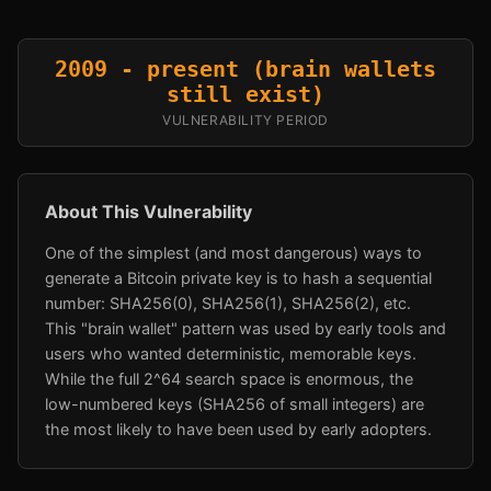
2009 - present (brain wallets
still exist)
VULNERABILITY PERIOD
About This Vulnerability
One of the simplest (and most dangerous) ways to
generate a Bitcoin private key is to hash a sequential
number: SHA256(0), SHA256(1), SHA256(2), etc.
This "brain wallet" pattern was used by early tools and
users who wanted deterministic, memorable keys.
While the full 2^64 search space is enormous, the
low-numbered keys (SHA256 of small integers) are
the most likely to have been used by early adopters.