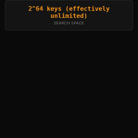
2^64 keys (effectively
unlimited)
SEARCH SPACE