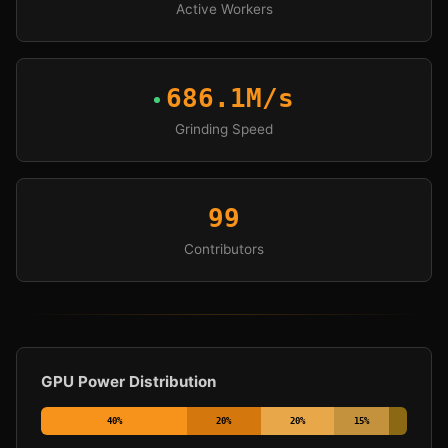
Active Workers
686.1M/s
Grinding Speed
99
Contributors
GPU Power Distribution
40
%
20
%
20
%
15
%