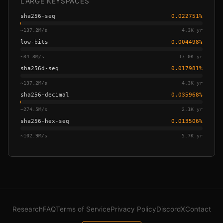
LARGE KEYSPACES
sha256-seq
0.022751
%
~
137.2M/s
4.3K yr
low-bits
0.004498
%
~
34.3M/s
17.0K yr
sha256d-seq
0.017981
%
~
137.2M/s
4.3K yr
sha256-decimal
0.035968
%
~
274.5M/s
2.1K yr
sha256-hex-seq
0.013506
%
~
102.9M/s
5.7K yr
Research
FAQ
Terms of Service
Privacy Policy
Discord
X
Contact