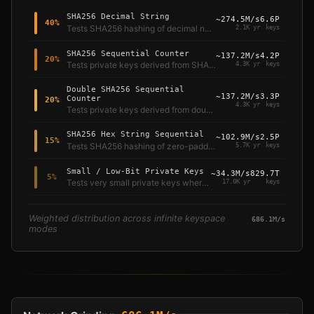
SHA256 Decimal String
~
274.5M/s
6.6P
40
%
Tests SHA256 hashing of decimal number strings — the most common brain wallet attack vector.
2.1K yr
keys
SHA256 Sequential Counter
~
137.2M/s
4.2P
20
%
Tests private keys derived from SHA256 hashing of sequential integers — the classic "brain wallet" pattern.
4.3K yr
keys
Double SHA256 Sequential
~
137.2M/s
3.3P
Counter
20
%
4.3K yr
keys
Tests private keys derived from double SHA256 hashing of sequential integers, following Bitcoin's internal hash convention.
SHA256 Hex String Sequential
~
102.9M/s
2.5P
15
%
Tests SHA256 hashing of zero-padded 16-character hexadecimal strings.
5.7K yr
keys
Small / Low-Bit Private Keys
~
34.3M/s
829.7T
5
%
Tests very small private keys where the key equals the counter value directly.
17.0K yr
keys
Weighted distribution across infinite keyspace
686.1M/s
modes