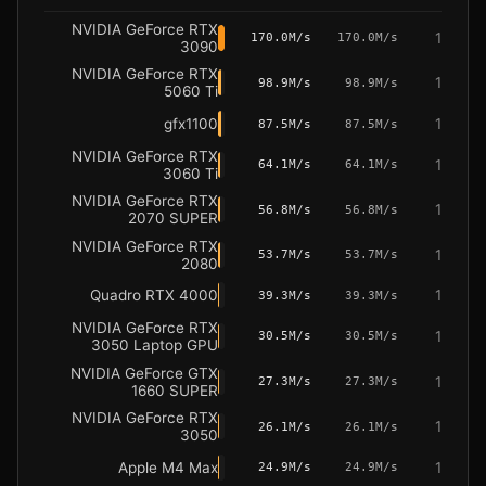
NVIDIA GeForce RTX
1
170.0M/s
170.0M/s
3090
NVIDIA GeForce RTX
1
98.9M/s
98.9M/s
5060 Ti
gfx1100
1
87.5M/s
87.5M/s
NVIDIA GeForce RTX
1
64.1M/s
64.1M/s
3060 Ti
NVIDIA GeForce RTX
1
56.8M/s
56.8M/s
2070 SUPER
NVIDIA GeForce RTX
1
53.7M/s
53.7M/s
2080
Quadro RTX 4000
1
39.3M/s
39.3M/s
NVIDIA GeForce RTX
1
30.5M/s
30.5M/s
3050 Laptop GPU
NVIDIA GeForce GTX
1
27.3M/s
27.3M/s
1660 SUPER
NVIDIA GeForce RTX
1
26.1M/s
26.1M/s
3050
Apple M4 Max
1
24.9M/s
24.9M/s