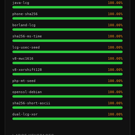
java-lcg
100.00
%
phone-sha256
100.00
%
borland-lcg
100.00
%
sha256-ms-time
100.00
%
lcg-usec-seed
100.00
%
v8-mwc1616
100.00
%
v8-xorshift128
100.00
%
php-mt-seed
100.00
%
openssl-debian
100.00
%
sha256-short-ascii
100.00
%
dual-lcg-xor
100.00
%