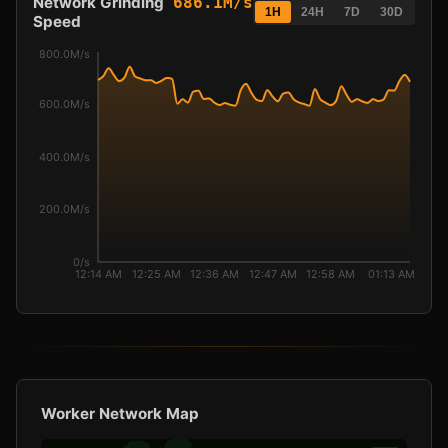
Network Grinding
686.1M/s
1H
24H
7D
30D
Speed
800.0M/s
600.0M/s
400.0M/s
200.0M/s
0/s
12:14 AM
12:25 AM
12:36 AM
12:47 AM
12:58 AM
01:13 AM
Worker Network Map