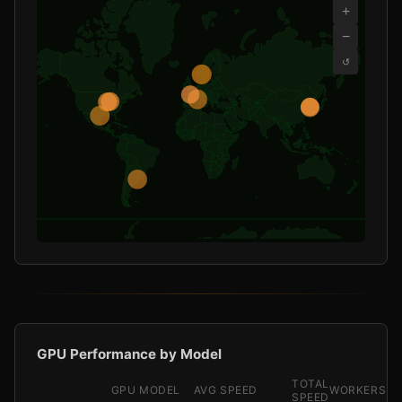
+
−
↺
GPU Performance by Model
TOTAL
GPU MODEL
AVG SPEED
WORKERS
SPEED