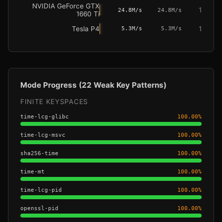
NVIDIA GeForce GTX
1
24.8M/s
24.8M/s
1660 Ti
Tesla P4
1
5.3M/s
5.3M/s
Mode Progress (22 Weak Key Patterns)
FINITE KEYSPACES
time-lcg-glibc
100.00
%
time-lcg-msvc
100.00
%
sha256-time
100.00
%
time-mt
100.00
%
time-lcg-pid
100.00
%
openssl-pid
100.00
%