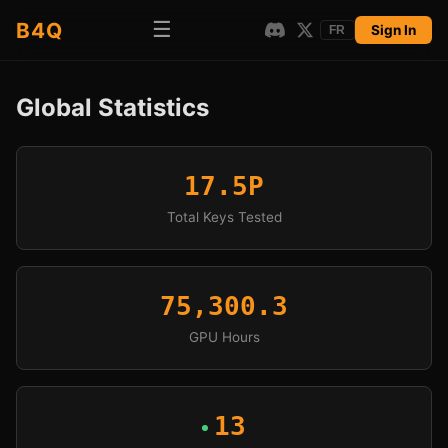
☰
B4Q
Sign In
FR
Global Statistics
17.5P
Total Keys Tested
75,300.3
GPU Hours
13