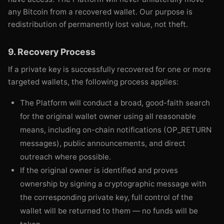
any Bitcoin from a recovered wallet. Our purpose is
redistribution of permanently lost value, not theft.
9. Recovery Process
If a private key is successfully recovered for one or more
targeted wallets, the following process applies:
The Platform will conduct a broad, good-faith search
for the original wallet owner using all reasonable
means, including on-chain notifications (OP_RETURN
messages), public announcements, and direct
outreach where possible.
If the original owner is identified and proves
ownership by signing a cryptographic message with
the corresponding private key, full control of the
wallet will be returned to them — no funds will be