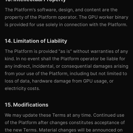
The Platform's software, design, and content are the
property of the Platform operator. The GPU worker binary
is provided for use solely in connection with the Platform.
14. Limitation of Liability
The Platform is provided "as is" without warranties of any
kind. In no event shall the Platform operator be liable for
any indirect, incidental, or consequential damages arising
from your use of the Platform, including but not limited to
loss of data, hardware damage from GPU usage, or
electricity costs.
15. Modifications
We may update these Terms at any time. Continued use
of the Platform after changes constitutes acceptance of
the new Terms. Material changes will be announced on