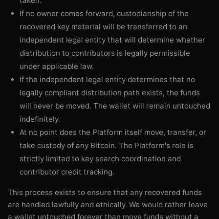
taken.
If no owner comes forward, custodianship of the
recovered key material will be transferred to an
independent legal entity that will determine whether
distribution to contributors is legally permissible
under applicable law.
If the independent legal entity determines that no
legally compliant distribution path exists, the funds
will never be moved. The wallet will remain untouched
indefinitely.
At no point does the Platform itself move, transfer, or
take custody of any Bitcoin. The Platform's role is
strictly limited to key search coordination and
contributor credit tracking.
This process exists to ensure that any recovered funds
are handled lawfully and ethically. We would rather leave
a wallet untouched forever than move funds without a