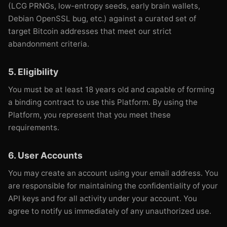
(LCG PRNGs, low-entropy seeds, early brain wallets,
Debian OpenSSL bug, etc.) against a curated set of
target Bitcoin addresses that meet our strict
abandonment criteria.
5. Eligibility
You must be at least 18 years old and capable of forming
a binding contract to use this Platform. By using the
Platform, you represent that you meet these
requirements.
6. User Accounts
You may create an account using your email address. You
are responsible for maintaining the confidentiality of your
API keys and for all activity under your account. You
agree to notify us immediately of any unauthorized use.