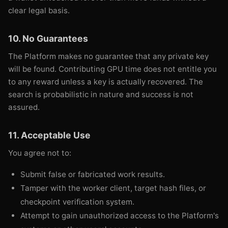
clear legal basis.
10. No Guarantees
The Platform makes no guarantee that any private key
will be found. Contributing GPU time does not entitle you
to any reward unless a key is actually recovered. The
search is probabilistic in nature and success is not
assured.
11. Acceptable Use
You agree not to:
Submit false or fabricated work results.
Tamper with the worker client, target hash files, or
checkpoint verification system.
Attempt to gain unauthorized access to the Platform's