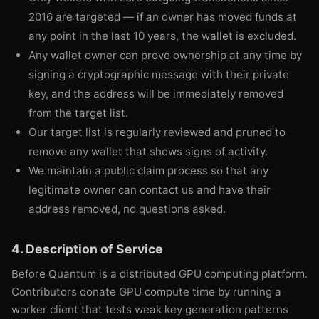
2016 are targeted — if an owner has moved funds at
any point in the last 10 years, the wallet is excluded.
Any wallet owner can prove ownership at any time by
signing a cryptographic message with their private
key, and the address will be immediately removed
from the target list.
Our target list is regularly reviewed and pruned to
remove any wallet that shows signs of activity.
We maintain a public claim process so that any
legitimate owner can contact us and have their
address removed, no questions asked.
4. Description of Service
Before Quantum is a distributed GPU computing platform.
Contributors donate GPU compute time by running a
worker client that tests weak key generation patterns