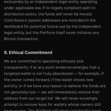
exclusively by an independent legal entity operating
under applicable law. If no legally compliant path to
distribution exists, the funds will never be moved.
Contributors' payout addresses are recorded in the
dashboard for potential future use by the independent
legal entity, but the Platform itself never initiates any
Bitcoin transaction.
8. Ethical Commitment
We are committed to operating ethically and
transparently. If at any point evidence emerges that a
targeted wallet is not truly abandoned — for example, if
the owner comes forward, if the wallet shows new
activity, or if we have any reason to believe the funds are
not genuinely lost — we will immediately remove that
address from our target list. We will never knowingly
attempt to recover keys for wallets whose owners still
have access. The Platform will never unilaterally move