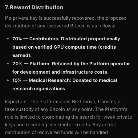
7. Reward Distribution
If a private key is successfully recovered, the proposed
distribution of any recovered Bitcoin is as follows:
70% — Contributors: Distributed proportionally
based on verified GPU compute time (credits
earned).
20% — Platform: Retained by the Platform operator
for development and infrastructure costs.
10% — Medical Research: Donated to medical
research organizations.
Important: The Platform does NOT move, transfer, or
take custody of any Bitcoin at any point. The Platform's
role is limited to coordinating the search for weak private
keys and recording contributor credits. Any actual
distribution of recovered funds will be handled