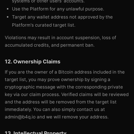
systems or other users' accounts.
Use the Platform for any unlawful purpose.
Target any wallet address not approved by the
Platform's curated target list.
Violations may result in account suspension, loss of
accumulated credits, and permanent ban.
12. Ownership Claims
If you are the owner of a Bitcoin address included in the
target list, you may prove ownership by signing a
cryptographic message with the corresponding private
key via our claim process. Verified claims will be reviewed
and the address will be removed from the target list
immediately. You can also simply contact us at
admin@b4q.io and we will remove your address.
13. Intellectual Property