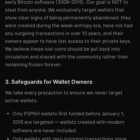
early Bitcoin software (2009–2015). Our goal is NOT to
steal from anyone. We exclusively target wallets that
show clear signs of being permanently abandoned: they
were created during the weak-entropy era, have not had
any outgoing transactions in over 10 years, and their
owners appear to have lost access to their private keys.
We believe these lost coins should be put back into
circulation and shared with the community rather than
remaining frozen forever.
3. Safeguards for Wallet Owners
We take every precaution to ensure we never target
active wallets:
Only P2PKH wallets first funded before January 1,
2016 are targeted — wallets created with modern
software are never included.
Only wallets with zero outgoing transactions since