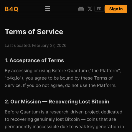
☰
B4Q
Sign In
FR
Terms of Service
Last updated: February 27, 2026
1. Acceptance of Terms
By accessing or using Before Quantum ("the Platform",
"b4q.io"), you agree to be bound by these Terms of
Service. If you do not agree, do not use the Platform.
2. Our Mission — Recovering Lost Bitcoin
Before Quantum is a research-driven project dedicated
to recovering genuinely lost Bitcoin — coins that are
permanently inaccessible due to weak key generation in